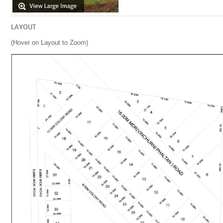
LAYOUT
(Hover on Layout to Zoom)