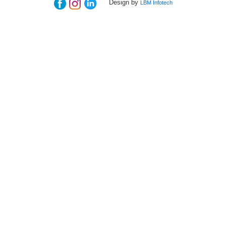
Design by
LBM Infotech