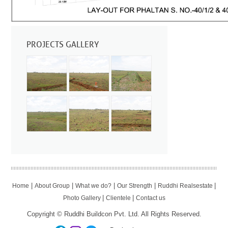
PROJECTS GALLERY
|
|
|
|
|
Home
About Group
What we do?
Our Strength
Ruddhi Realsestate
|
|
Photo Gallery
Clientele
Contact us
Copyright © Ruddhi Buildcon Pvt. Ltd. All Rights Reserved.