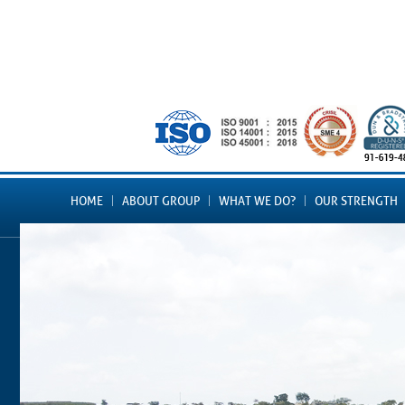
HOME
ABOUT GROUP
WHAT WE DO?
OUR STRENGTH