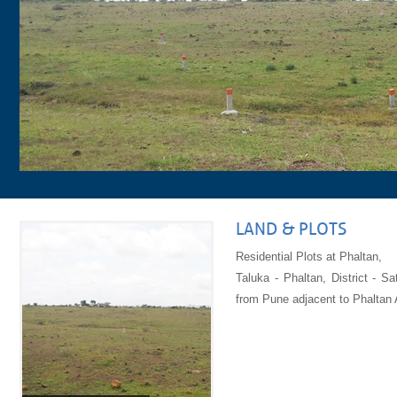
LAND & PLOTS
Residential Plots at Phaltan,
Taluka - Phaltan, District - 
from Pune adjacent to Phaltan A