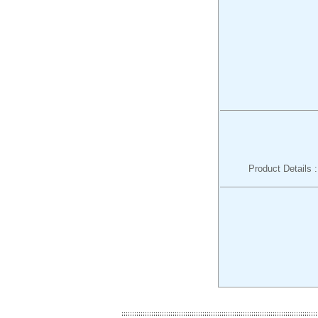
Product Details 