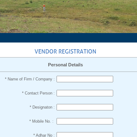
VENDOR REGISTRATION
Personal Details
* Name of Firm / Company :
* Contact Person :
* Designaton :
* Mobile No. :
* Adhar No :