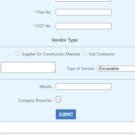
* Pan No. :
* GST No. :
Vendor Type
Supplier for Construction Material
Sub Contractor
Type of Service :
:
Wesite :
Company Broucher :
SUBMIT