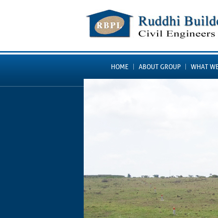
HOME
ABOUT GROUP
WHAT WE