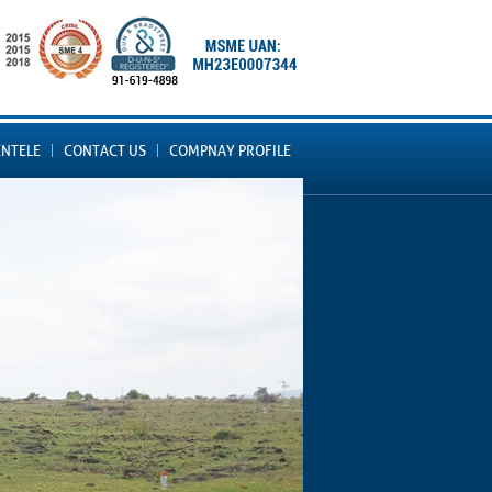
ENTELE
CONTACT US
COMPNAY PROFILE