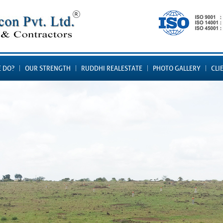
 DO?
OUR STRENGTH
RUDDHI REALESTATE
PHOTO GALLERY
CLI