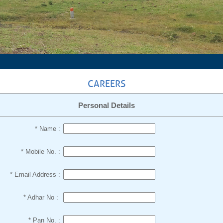
CAREERS
Personal Details
* Name :
* Mobile No. :
* Email Address :
* Adhar No :
* Pan No. :