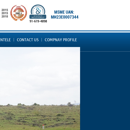
ENTELE
CONTACT US
COMPNAY PROFILE