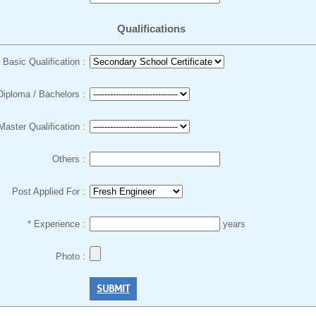
Qualifications
Basic Qualification :
Diploma / Bachelors :
Master Qualification :
Others :
Post Applied For :
* Experience :
years
Photo :
SUBMIT