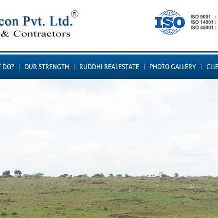
 DO?
OUR STRENGTH
RUDDHI REALESTATE
PHOTO GALLERY
CLI