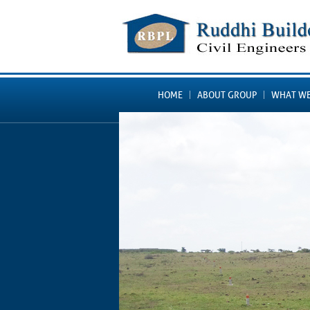
HOME
ABOUT GROUP
WHAT WE